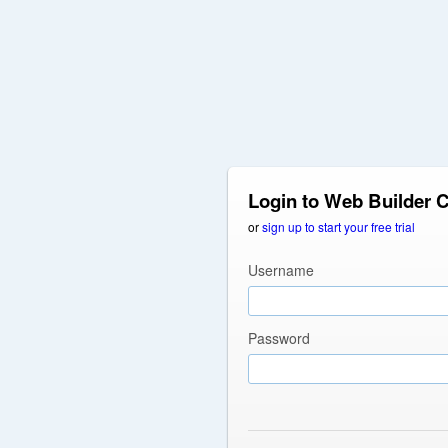
Login to Web Builder 
or
sign up to start your free trial
Username
Password