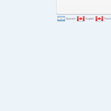
Spanish
English
Frenc